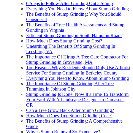
6 Steps to Follow After Grinding Out a Stump
Everything You Need to Know About Stump Grinding
The Benefits of Stump Grinding: Why You Should
Consider It
The Benefits of Tree Health Assessments and Stump
Grinding in Virginia
Efficient Stump Grinding in South Hampton Roads
How Much Does Stump Grinding Cost?
Unearthing The Benefits Of Stump Grinding In
Leesburg, VA
The Importance Of Hiring A Tree Care Contractor For
Stump Grinding In Groveland, MA
Top Reasons Why Residents Should Only Use Arborist
Service For Stump Grinding In Berkeley County
Everything You Need to Know About Stump Grinding
The Importance Of Stump Grinding After Tree
Trimming In Johnson City
Stump Grinding Is Done: Now It’s Time To Transform
Your Yard With A Landscape Designer In Damascus,
OR
Can a Tree Grow Back After Stump Grinding?
How Much Does Tree Stump Grinding Cost?
The Benefits of Stump Grinding: A Comprehensive
Guide
Why is Stump Removal So Expensive?