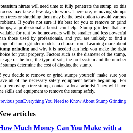
otassium nitrate will need time to fully penetrate the stump, so this
rocess may take a few days to work. Therefore, removing stumps
rom trees or shredding them may be the best option to avoid various
roblems. If you're not sure if it's best for you to remove or grind
tumps, a professional arborist can help. Stump grinders that are
vailable for rent by homeowners will be smaller and less powerful
han those used by professionals, and you are unlikely to find a
ange of stump grinder models to choose from. Learning more about
stump grinding
and why it is needed can help you make the right
hoice for your property. Factors such as the diameter of the stump,
he age of the tree, the type of soil, the root system and the number
f stumps determine the cost of digging the stump.
f you decide to remove or grind stumps yourself, make sure you
ave all of the necessary safety equipment before beginning. For
elp removing a tree stump, contact a local arborist. They will have
he skills and equipment to remove the stump safely.
revious post
Everything You Need to Know About Stump Grinding
New articles
How Much Money Can You Make with a