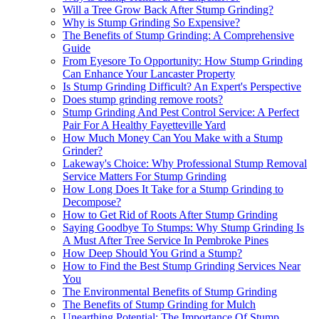
Will a Tree Grow Back After Stump Grinding?
Why is Stump Grinding So Expensive?
The Benefits of Stump Grinding: A Comprehensive
Guide
From Eyesore To Opportunity: How Stump Grinding
Can Enhance Your Lancaster Property
Is Stump Grinding Difficult? An Expert's Perspective
Does stump grinding remove roots?
Stump Grinding And Pest Control Service: A Perfect
Pair For A Healthy Fayetteville Yard
How Much Money Can You Make with a Stump
Grinder?
Lakeway's Choice: Why Professional Stump Removal
Service Matters For Stump Grinding
How Long Does It Take for a Stump Grinding to
Decompose?
How to Get Rid of Roots After Stump Grinding
Saying Goodbye To Stumps: Why Stump Grinding Is
A Must After Tree Service In Pembroke Pines
How Deep Should You Grind a Stump?
How to Find the Best Stump Grinding Services Near
You
The Environmental Benefits of Stump Grinding
The Benefits of Stump Grinding for Mulch
Unearthing Potential: The Importance Of Stump