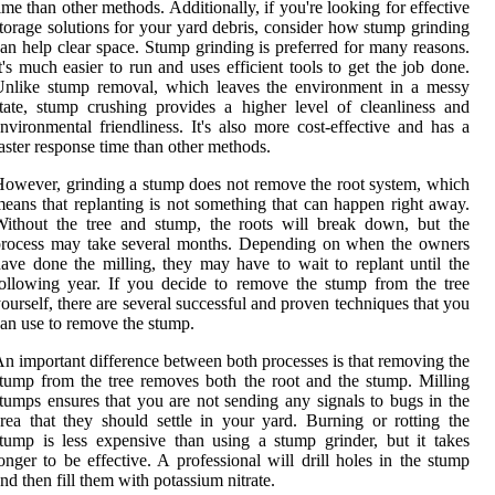
ime than other methods. Additionally, if you're looking for effective
torage solutions for your yard debris, consider how stump grinding
an help clear space. Stump grinding is preferred for many reasons.
t's much easier to run and uses efficient tools to get the job done.
Unlike stump removal, which leaves the environment in a messy
tate, stump crushing provides a higher level of cleanliness and
nvironmental friendliness. It's also more cost-effective and has a
aster response time than other methods.
owever, grinding a stump does not remove the root system, which
eans that replanting is not something that can happen right away.
ithout the tree and stump, the roots will break down, but the
process may take several months. Depending on when the owners
ave done the milling, they may have to wait to replant until the
ollowing year. If you decide to remove the stump from the tree
ourself, there are several successful and proven techniques that you
an use to remove the stump.
n important difference between both processes is that removing the
tump from the tree removes both the root and the stump. Milling
tumps ensures that you are not sending any signals to bugs in the
rea that they should settle in your yard. Burning or rotting the
tump is less expensive than using a stump grinder, but it takes
onger to be effective. A professional will drill holes in the stump
nd then fill them with potassium nitrate.