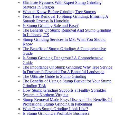
Eliminate Eyesores With Expert Stump Grinding
Services In Oregon
What to Know Before Grinding Tree Stumps
From Tree Removal To Stump Grinding: Ensuring A
Smooth Process In Honolulu
Is Stump Grinding Safe and Easy?
The Benefits Of Stump Removal And Stump Grinding
In Lubbock, TX
Stump Grinding Services In MS: What You Should
Know
The Benefits of Stump Grinding: A Comprehensive
Guide
Is Stump Grinding Dangerous? A Comprehensive
Guide
The Importance Of Stump Grinding: Why Tree Service
In Durham Is Essential For A Beautiful Landscape
The Ultimate Guide to Stump Grinding
The Benefits of Using a Stump Bucket for Your Stump
Grinding Task
How Stump Grinding Supports a Healthy Sprinkler
System in Northern Virginia
Stump Removal Made Easy: Discover The Benefits Of
Professional Stump Grinding In Pakenham
What Does Stump Grinding Look Like?
Is Stump Grinding a Profitable Business?