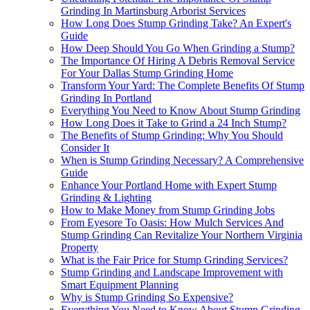
Grinding In Martinsburg Arborist Services
How Long Does Stump Grinding Take? An Expert's
Guide
How Deep Should You Go When Grinding a Stump?
The Importance Of Hiring A Debris Removal Service
For Your Dallas Stump Grinding Home
Transform Your Yard: The Complete Benefits Of Stump
Grinding In Portland
Everything You Need to Know About Stump Grinding
How Long Does it Take to Grind a 24 Inch Stump?
The Benefits of Stump Grinding: Why You Should
Consider It
When is Stump Grinding Necessary? A Comprehensive
Guide
Enhance Your Portland Home with Expert Stump
Grinding & Lighting
How to Make Money from Stump Grinding Jobs
From Eyesore To Oasis: How Mulch Services And
Stump Grinding Can Revitalize Your Northern Virginia
Property
What is the Fair Price for Stump Grinding Services?
Stump Grinding and Landscape Improvement with
Smart Equipment Planning
Why is Stump Grinding So Expensive?
Everything You Need to Know About Stump Grinding