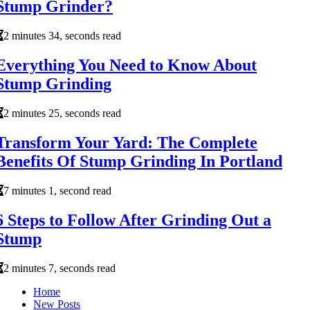
Stump Grinder?
2 minutes 34, seconds read
Everything You Need to Know About
Stump Grinding
2 minutes 25, seconds read
Transform Your Yard: The Complete
Benefits Of Stump Grinding In Portland
7 minutes 1, second read
6 Steps to Follow After Grinding Out a
Stump
2 minutes 7, seconds read
Home
New Posts