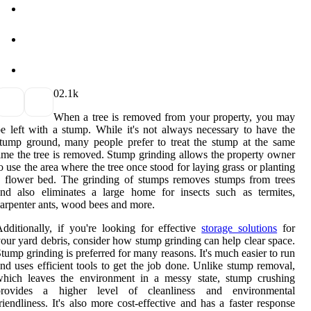
0
2.1k
When a tree is removed from your property, you may
e left with a stump. While it's not always necessary to have the
tump ground, many people prefer to treat the stump at the same
ime the tree is removed. Stump grinding allows the property owner
o use the area where the tree once stood for laying grass or planting
 flower bed. The grinding of stumps removes stumps from trees
nd also eliminates a large home for insects such as termites,
arpenter ants, wood bees and more.
dditionally, if you're looking for effective
storage solutions
for
our yard debris, consider how stump grinding can help clear space.
tump grinding is preferred for many reasons. It's much easier to run
nd uses efficient tools to get the job done. Unlike stump removal,
which leaves the environment in a messy state, stump crushing
provides a higher level of cleanliness and environmental
riendliness. It's also more cost-effective and has a faster response