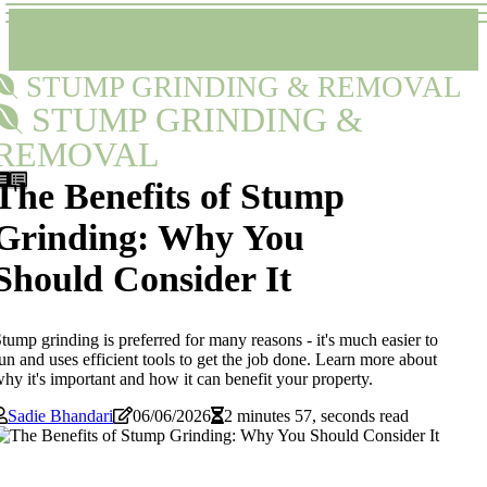
STUMP GRINDING & REMOVAL
STUMP GRINDING &
REMOVAL
The Benefits of Stump
Grinding: Why You
Should Consider It
tump grinding is preferred for many reasons - it's much easier to
un and uses efficient tools to get the job done. Learn more about
hy it's important and how it can benefit your property.
Sadie Bhandari
06/06/2026
2 minutes 57, seconds read