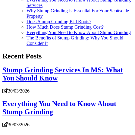
Services
Why Stump Grinding Is Essential For Your Scottsdale
Property
Does Stump Grinding Kill Roots?
How Much Does Stump Grinding Cost?
Everything You Need to Know About Stump Grinding
The Benefits of Stump Grinding: Why You Should
Consider It
Recent Posts
Stump Grinding Services In MS: What
You Should Know
30/03/2026
Everything You Need to Know About
Stump Grinding
30/03/2026