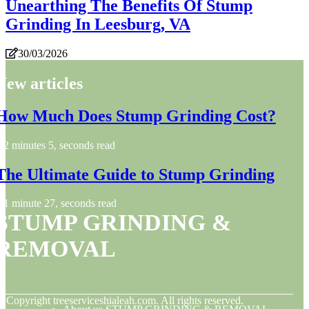
Unearthing The Benefits Of Stump
Grinding In Leesburg, VA
30/03/2026
New articles
How Much Does Stump Grinding Cost?
2 minutes 5, seconds read
The Ultimate Guide to Stump Grinding
1 minute 27, seconds read
STUMP GRINDING &
REMOVAL
© Copyright
treeserviceshialeah.com. All rights reserved.