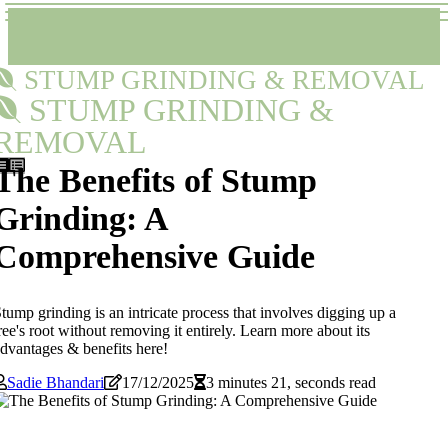
STUMP GRINDING & REMOVAL
STUMP GRINDING &
REMOVAL
The Benefits of Stump
Grinding: A
Comprehensive Guide
tump grinding is an intricate process that involves digging up a
ree's root without removing it entirely. Learn more about its
dvantages & benefits here!
Sadie Bhandari
17/12/2025
3 minutes 21, seconds read