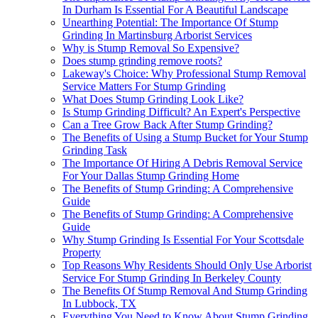
In Durham Is Essential For A Beautiful Landscape
Unearthing Potential: The Importance Of Stump
Grinding In Martinsburg Arborist Services
Why is Stump Removal So Expensive?
Does stump grinding remove roots?
Lakeway's Choice: Why Professional Stump Removal
Service Matters For Stump Grinding
What Does Stump Grinding Look Like?
Is Stump Grinding Difficult? An Expert's Perspective
Can a Tree Grow Back After Stump Grinding?
The Benefits of Using a Stump Bucket for Your Stump
Grinding Task
The Importance Of Hiring A Debris Removal Service
For Your Dallas Stump Grinding Home
The Benefits of Stump Grinding: A Comprehensive
Guide
The Benefits of Stump Grinding: A Comprehensive
Guide
Why Stump Grinding Is Essential For Your Scottsdale
Property
Top Reasons Why Residents Should Only Use Arborist
Service For Stump Grinding In Berkeley County
The Benefits Of Stump Removal And Stump Grinding
In Lubbock, TX
Everything You Need to Know About Stump Grinding