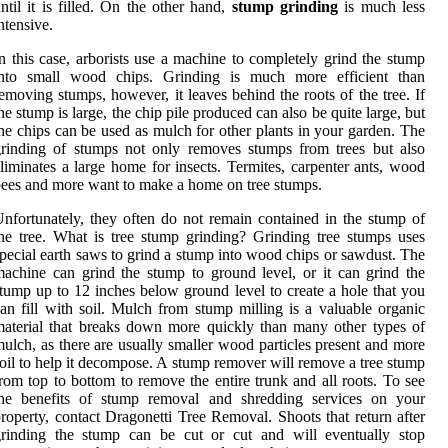
ntil it is filled. On the other hand,
stump grinding
is much less
ntensive.
n this case, arborists use a machine to completely grind the stump
into small wood chips. Grinding is much more efficient than
emoving stumps, however, it leaves behind the roots of the tree. If
he stump is large, the chip pile produced can also be quite large, but
he chips can be used as mulch for other plants in your garden. The
rinding of stumps not only removes stumps from trees but also
liminates a large home for insects. Termites, carpenter ants, wood
ees and more want to make a home on tree stumps.
nfortunately, they often do not remain contained in the stump of
he tree. What is tree stump grinding? Grinding tree stumps uses
pecial earth saws to grind a stump into wood chips or sawdust. The
achine can grind the stump to ground level, or it can grind the
tump up to 12 inches below ground level to create a hole that you
an fill with soil. Mulch from stump milling is a valuable organic
aterial that breaks down more quickly than many other types of
ulch, as there are usually smaller wood particles present and more
oil to help it decompose. A stump remover will remove a tree stump
rom top to bottom to remove the entire trunk and all roots. To see
the benefits of stump removal and shredding services on your
roperty, contact Dragonetti Tree Removal. Shoots that return after
grinding the stump can be cut or cut and will eventually stop