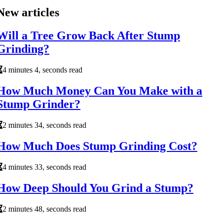
New articles
Will a Tree Grow Back After Stump
Grinding?
4 minutes 4, seconds read
How Much Money Can You Make with a
Stump Grinder?
2 minutes 34, seconds read
How Much Does Stump Grinding Cost?
4 minutes 33, seconds read
How Deep Should You Grind a Stump?
2 minutes 48, seconds read