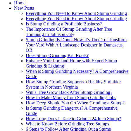
Home
New Posts
Everything You Need to Know About Stump Grinding
Everything You Need to Know About Stump Grinding
Is Stump Grinding a Profitable Business?
The Importance Of Stump Grinding After Tree
Trimming In Johnson City
Stump Grinding Is Done: Now It’s Time To Transform
Your Yard With A Landscape Designer In Damascus,
OR
Does Stump Grinding Kill Roots?
Enhance Your Portland Home with Expert Stump
Grinding & Lighting
When is Stump Grinding Necessary? A Comprehensive
Guide
How Stump Grinding Supports a Healthy Sprinkler
System in Northern Virginia
Will a Tree Grow Back After Stump Grinding?
How to Make Money from Stump Grinding Jobs
How Deep Should You Go When Grinding a Stump?
Is Stump Grinding Dangerous? A Comprehensive
Guide
How Long Does it Take to Grind a 24 Inch Stump?
What to Know Before Grinding Tree Stumps
6 Steps to Follow After Grinding Out a Stump