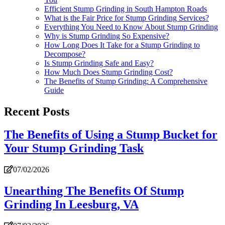
Efficient Stump Grinding in South Hampton Roads
What is the Fair Price for Stump Grinding Services?
Everything You Need to Know About Stump Grinding
Why is Stump Grinding So Expensive?
How Long Does It Take for a Stump Grinding to
Decompose?
Is Stump Grinding Safe and Easy?
How Much Does Stump Grinding Cost?
The Benefits of Stump Grinding: A Comprehensive
Guide
Recent Posts
The Benefits of Using a Stump Bucket for
Your Stump Grinding Task
07/02/2026
Unearthing The Benefits Of Stump
Grinding In Leesburg, VA