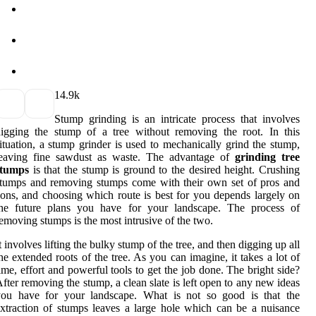
1
4.9k
Stump grinding is an intricate process that involves
igging the stump of a tree without removing the root. In this
ituation, a stump grinder is used to mechanically grind the stump,
leaving fine sawdust as waste. The advantage of
grinding tree
stumps
is that the stump is ground to the desired height. Crushing
tumps and removing stumps come with their own set of pros and
ons, and choosing which route is best for you depends largely on
the future plans you have for your landscape. The process of
emoving stumps is the most intrusive of the two.
t involves lifting the bulky stump of the tree, and then digging up all
he extended roots of the tree. As you can imagine, it takes a lot of
ime, effort and powerful tools to get the job done. The bright side?
fter removing the stump, a clean slate is left open to any new ideas
you have for your landscape. What is not so good is that the
xtraction of stumps leaves a large hole which can be a nuisance