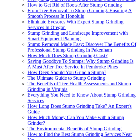
How to Get Rid of Roots After Stump Grinding
From Tree Removal To Stump Grinding: Ensuring A
Smooth Process In Honolulu
Eliminate Eyesores With Expert Stump Grinding
Services In Oregon
Stump Grinding and Landscape Improvement with
Smart Equipment Planning
Stump Removal Made Easy: Discover The Benefits Of
Professional Stump Grinding In Pakenham
How Much Does Stump Grinding Cost?
Saying Goodbye To Stumps: Why Stump Grinding Is
A Must After Tree Service In Pembroke Pines
How Deep Should You Grind a Stump?
The Ultimate Guide to Stump Grinding
The Benefits of Tree Health Assessments and Stump
Grinding in Virginia
Everything You Need to Know About Stump Grinding
Services
How Long Does Stump Grinding Take? An Expert's
Guide
How Much Money Can You Make with a Stump
Grinder?
The Environmental Benefits of Stump Grinding
How to Find the Best Stump Grinding Services Near
You