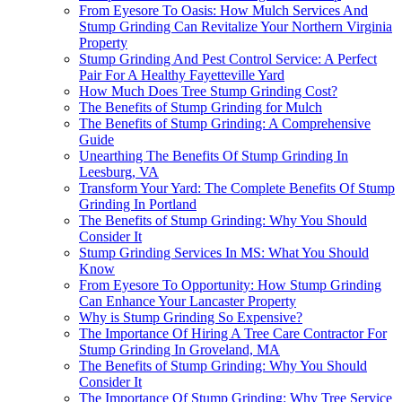
From Eyesore To Oasis: How Mulch Services And
Stump Grinding Can Revitalize Your Northern Virginia
Property
Stump Grinding And Pest Control Service: A Perfect
Pair For A Healthy Fayetteville Yard
How Much Does Tree Stump Grinding Cost?
The Benefits of Stump Grinding for Mulch
The Benefits of Stump Grinding: A Comprehensive
Guide
Unearthing The Benefits Of Stump Grinding In
Leesburg, VA
Transform Your Yard: The Complete Benefits Of Stump
Grinding In Portland
The Benefits of Stump Grinding: Why You Should
Consider It
Stump Grinding Services In MS: What You Should
Know
From Eyesore To Opportunity: How Stump Grinding
Can Enhance Your Lancaster Property
Why is Stump Grinding So Expensive?
The Importance Of Hiring A Tree Care Contractor For
Stump Grinding In Groveland, MA
The Benefits of Stump Grinding: Why You Should
Consider It
The Importance Of Stump Grinding: Why Tree Service