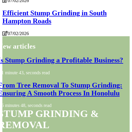
07/02/2026
Efficient Stump Grinding in South
Hampton Roads
07/02/2026
New articles
Is Stump Grinding a Profitable Business?
1 minute 43, seconds read
From Tree Removal To Stump Grinding:
Ensuring A Smooth Process In Honolulu
6 minutes 48, seconds read
STUMP GRINDING &
REMOVAL