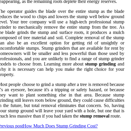
eappearing, as the remaining roots deplete their energy reserves.
he operator guides the blade over the entire stump as the blade
educes the wood to chips and lowers the stump well below ground
evel. Your tree company will use a high-tech professional stump
rinder to mechanically remove the entire stump from the tree. As
he blade grinds the stump and surface roots, it produces a mulch
omposed of tree material and soil. Complete removal of the stump
an also be an excellent option for getting rid of unsightly or
ncomfortable stumps. Stump grinders that are available for rent by
omeowners will be smaller and less powerful than those used by
rofessionals, and you are unlikely to find a range of stump grinder
models to choose from. Learning more about
stump grinding
and
hy it is necessary can help you make the right choice for your
roperty.
ost people choose to grind a stump after a tree is removed because
t's an eyesore, because it's a tripping or safety hazard, or because
they want to plant something else in that area. Because stump
rinding still leaves roots below ground, they could cause difficulties
n the future, but total removal eliminates that concern. So, having
our stump ground will leave your yard with a hole, but one that is
uch less massive than if you had taken the
stump removal
route.
revious post
How Much Does Stump Grinding Cost?