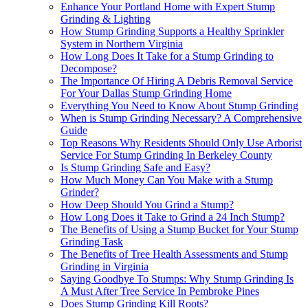
Enhance Your Portland Home with Expert Stump
Grinding & Lighting
How Stump Grinding Supports a Healthy Sprinkler
System in Northern Virginia
How Long Does It Take for a Stump Grinding to
Decompose?
The Importance Of Hiring A Debris Removal Service
For Your Dallas Stump Grinding Home
Everything You Need to Know About Stump Grinding
When is Stump Grinding Necessary? A Comprehensive
Guide
Top Reasons Why Residents Should Only Use Arborist
Service For Stump Grinding In Berkeley County
Is Stump Grinding Safe and Easy?
How Much Money Can You Make with a Stump
Grinder?
How Deep Should You Grind a Stump?
How Long Does it Take to Grind a 24 Inch Stump?
The Benefits of Using a Stump Bucket for Your Stump
Grinding Task
The Benefits of Tree Health Assessments and Stump
Grinding in Virginia
Saying Goodbye To Stumps: Why Stump Grinding Is
A Must After Tree Service In Pembroke Pines
Does Stump Grinding Kill Roots?