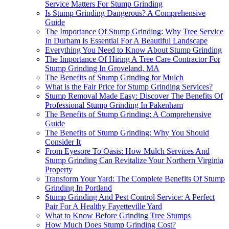
Service Matters For Stump Grinding
Is Stump Grinding Dangerous? A Comprehensive
Guide
The Importance Of Stump Grinding: Why Tree Service
In Durham Is Essential For A Beautiful Landscape
Everything You Need to Know About Stump Grinding
The Importance Of Hiring A Tree Care Contractor For
Stump Grinding In Groveland, MA
The Benefits of Stump Grinding for Mulch
What is the Fair Price for Stump Grinding Services?
Stump Removal Made Easy: Discover The Benefits Of
Professional Stump Grinding In Pakenham
The Benefits of Stump Grinding: A Comprehensive
Guide
The Benefits of Stump Grinding: Why You Should
Consider It
From Eyesore To Oasis: How Mulch Services And
Stump Grinding Can Revitalize Your Northern Virginia
Property
Transform Your Yard: The Complete Benefits Of Stump
Grinding In Portland
Stump Grinding And Pest Control Service: A Perfect
Pair For A Healthy Fayetteville Yard
What to Know Before Grinding Tree Stumps
How Much Does Stump Grinding Cost?