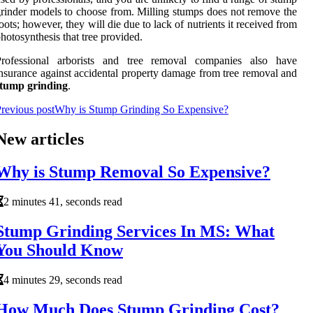
rinder models to choose from. Milling stumps does not remove the
oots; however, they will die due to lack of nutrients it received from
hotosynthesis that tree provided.
Professional arborists and tree removal companies also have
nsurance against accidental property damage from tree removal and
stump grinding
.
revious post
Why is Stump Grinding So Expensive?
New articles
Why is Stump Removal So Expensive?
2 minutes 41, seconds read
Stump Grinding Services In MS: What
You Should Know
4 minutes 29, seconds read
How Much Does Stump Grinding Cost?