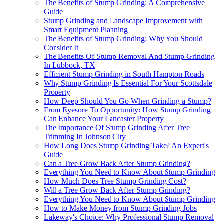
The Benefits of Stump Grinding: A Comprehensive
Guide
Stump Grinding and Landscape Improvement with
Smart Equipment Planning
The Benefits of Stump Grinding: Why You Should
Consider It
The Benefits Of Stump Removal And Stump Grinding
In Lubbock, TX
Efficient Stump Grinding in South Hampton Roads
Why Stump Grinding Is Essential For Your Scottsdale
Property
How Deep Should You Go When Grinding a Stump?
From Eyesore To Opportunity: How Stump Grinding
Can Enhance Your Lancaster Property
The Importance Of Stump Grinding After Tree
Trimming In Johnson City
How Long Does Stump Grinding Take? An Expert's
Guide
Can a Tree Grow Back After Stump Grinding?
Everything You Need to Know About Stump Grinding
How Much Does Tree Stump Grinding Cost?
Will a Tree Grow Back After Stump Grinding?
Everything You Need to Know About Stump Grinding
How to Make Money from Stump Grinding Jobs
Lakeway's Choice: Why Professional Stump Removal