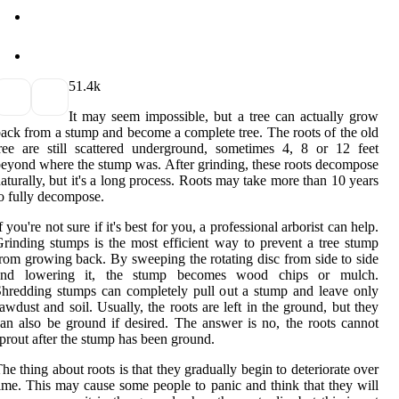
5
1.4k
It may seem impossible, but a tree can actually grow
ack from a stump and become a complete tree. The roots of the old
ree are still scattered underground, sometimes 4, 8 or 12 feet
eyond where the stump was. After grinding, these roots decompose
aturally, but it's a long process. Roots may take more than 10 years
o fully decompose.
f you're not sure if it's best for you, a professional arborist can help.
rinding stumps is the most efficient way to prevent a tree stump
rom growing back. By sweeping the rotating disc from side to side
and lowering it, the stump becomes wood chips or mulch.
hredding stumps can completely pull out a stump and leave only
awdust and soil. Usually, the roots are left in the ground, but they
an also be ground if desired. The answer is no, the roots cannot
prout after the stump has been ground.
he thing about roots is that they gradually begin to deteriorate over
ime. This may cause some people to panic and think that they will