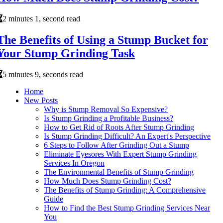
2 minutes 1, second read
The Benefits of Using a Stump Bucket for
Your Stump Grinding Task
5 minutes 9, seconds read
Home
New Posts
Why is Stump Removal So Expensive?
Is Stump Grinding a Profitable Business?
How to Get Rid of Roots After Stump Grinding
Is Stump Grinding Difficult? An Expert's Perspective
6 Steps to Follow After Grinding Out a Stump
Eliminate Eyesores With Expert Stump Grinding
Services In Oregon
The Environmental Benefits of Stump Grinding
How Much Does Stump Grinding Cost?
The Benefits of Stump Grinding: A Comprehensive
Guide
How to Find the Best Stump Grinding Services Near
You