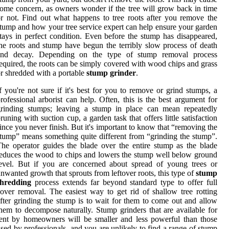
ome concern, as owners wonder if the tree will grow back in time
r not. Find out what happens to tree roots after you remove the
tump and how your tree service expert can help ensure your garden
tays in perfect condition. Even before the stump has disappeared,
he roots and stump have begun the terribly slow process of death
and decay. Depending on the type of stump removal process
equired, the roots can be simply covered with wood chips and grass
r shredded with a portable
stump grinder
.
f you're not sure if it's best for you to remove or grind stumps, a
rofessional arborist can help. Often, this is the best argument for
grinding stumps; leaving a stump in place can mean repeatedly
runing with suction cup, a garden task that offers little satisfaction
ince you never finish. But it's important to know that “removing the
tump” means something quite different from “grinding the stump”.
he operator guides the blade over the entire stump as the blade
educes the wood to chips and lowers the stump well below ground
evel. But if you are concerned about spread of young trees or
nwanted growth that sprouts from leftover roots, this type of
stump
shredding
process extends far beyond standard type to offer full
over removal. The easiest way to get rid of shallow tree rotting
fter grinding the stump is to wait for them to come out and allow
hem to decompose naturally. Stump grinders that are available for
ent by homeowners will be smaller and less powerful than those
sed by professionals, and you are unlikely to find a range of stump