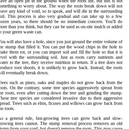
ave an open pit in the ground when the roots die, but this is not
omething to worry about. The way the roots break down will not
eave any kind of void, so to speak, and will die in the surrounding
oil. This process is also very gradual and can take up to a few
ozen years, so there should be no immediate concern. You'll do
ore than you think, but they can be used as on-site mulch or added
o your green waste can.
ou will also have a hole, since you just ground the entire volume of
he stump that filled it. You can put the wood chips in the hole to
ake them rot, or you can import soil and fill the hole so that it is
evel with the surrounding soil. Just as roots carry nutrients and
ater to the tree, they receive nutrition in return. If a tree does not
roduce root shoots, it is unlikely to grow back. Instead, the roots
ill eventually break down.
rees such as pines, oaks and maples do not grow back from the
oots. On the contrary, some tree species aggressively sprout from
he roots, even after cutting down the tree and grinding the stump.
hese tree species are considered invasive due to their aggressive
pread. Trees such as elms, ficuses and willows can grow back from
he roots.
As a general rule, fast-growing trees can grow back and slow-
rowing trees cannot. The stump removal process removes an old
tump from your yard, but doesn't remove the roots. This may cause