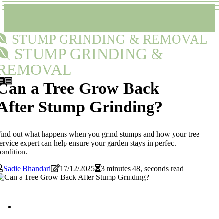
STUMP GRINDING & REMOVAL
STUMP GRINDING &
REMOVAL
Can a Tree Grow Back
After Stump Grinding?
ind out what happens when you grind stumps and how your tree
ervice expert can help ensure your garden stays in perfect
ondition.
Sadie Bhandari
17/12/2025
3 minutes 48, seconds read