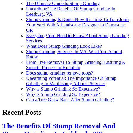
The Ultimate Guide to Stump Grinding
Unearthing The Benefits Of Stump Grinding In
Leesburg, VA
Stump Grinding Is Done: Now It’s Time To Transform
Your Yard With A Landscape Designer In Damascus,
OR
Everything You Need to Know About Stump Grinding
Services
What Does Stump Grinding Look Like?
Stump Grinding Services In MS: What You Should
Know
From Tree Removal To Stump Grinding: Ensuring A
Smooth Process In Honolulu
Does stump grinding remove roots?
Unearthing Potential: The Importance Of Stump
Grinding In Martinsburg Arborist Services
Why is Stump Grinding So Expensive?
Why is Stump Grinding So Expensive?
Can a Tree Grow Back After Stump Grinding?
Recent Posts
The Benefits Of Stump Removal And