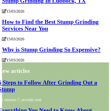
Stump Grinding In Lubbock, TX
15/03/2026
How to Find the Best Stump Grinding
Services Near You
15/03/2026
Why is Stump Grinding So Expensive?
15/03/2026
New articles
6 Steps to Follow After Grinding Out a
Stump
2 minutes 7, seconds read
Everything You Need to Know About